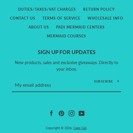
DUTIES/TAXES/VAT CHARGES
RETURN POLICY
CONTACT US
TERMS OF SERVICE
WHOLESALE INFO
ABOUT US
PADI MERMAID CENTERS
MERMAID COURSES
SIGN UP FOR UPDATES
New products, sales and exclusive giveaways. Directly to
your inbox.
SUBSCRIBE
Facebook
Pinterest
Instagram
YouTube
Copyright © 2026,
Cape Cali
.