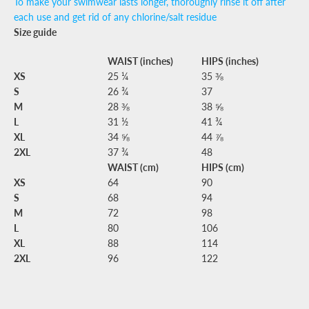
To make your swimwear lasts longer, thoroughly rinse it off after
each use and get rid of any chlorine/salt residue
Size guide
WAIST (inches)
HIPS (inches)
XS
25 ¼
35 ⅜
S
26 ¾
37
M
28 ⅜
38 ⅝
L
31 ½
41 ¾
XL
34 ⅝
44 ⅞
2XL
37 ¾
48
WAIST (cm)
HIPS (cm)
XS
64
90
S
68
94
M
72
98
L
80
106
XL
88
114
2XL
96
122