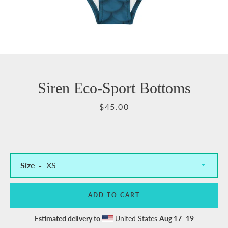
Siren Eco-Sport Bottoms
Price
$45.00
Size
ADD TO CART
Estimated delivery to
United States
Aug 17⁠–19