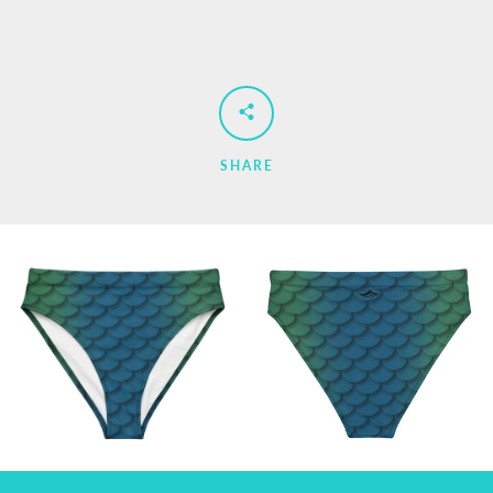
SHARE