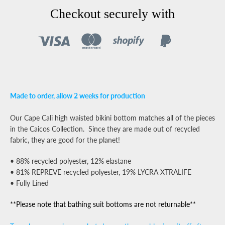
Facebook
Pinterest
Instagram
YouTube
Checkout securely with
SEARCH
AGAIN
Made to order,
allow 2 weeks for production
Our Cape Cali high waisted bikini bottom matches all of the pieces
in the Caicos Collection. Since they are made out of recycled
fabric, they are good for the planet!
• 88% recycled polyester, 12% elastane
• 81% REPREVE recycled polyester, 19% LYCRA XTRALIFE
• Fully Lined
**Please note that bathing suit bottoms are not returnable**