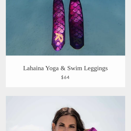
Lahaina Yoga & Swim Leggings
$64