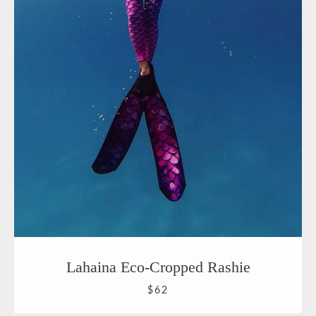
Lahaina Eco-Cropped Rashie
$62