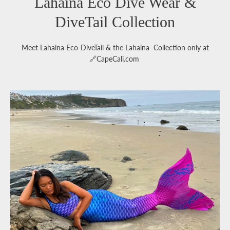
Lahaina Eco Dive Wear &
DiveTail Collection
Meet Lahaina Eco-DiveTail & the Lahaina Collection only at
🔗CapeCali.com