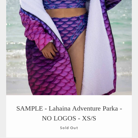
SAMPLE - Lahaina Adventure Parka -
NO LOGOS - XS/S
Sold Out