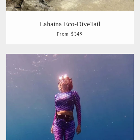
Facebook
Pinterest
Instagram
YouTube
Lahaina Eco-DiveTail
From $349
SEARCH
AGAIN