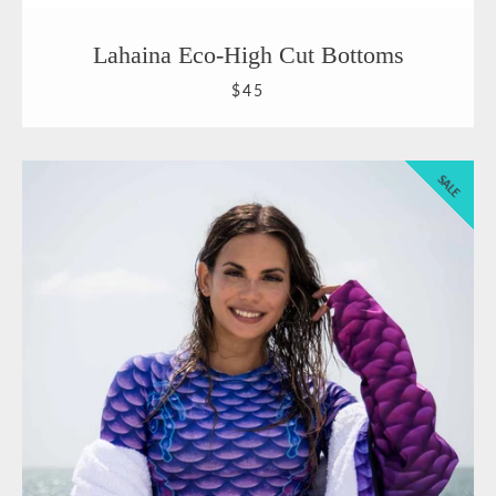
Lahaina Eco-High Cut Bottoms
$45
SALE