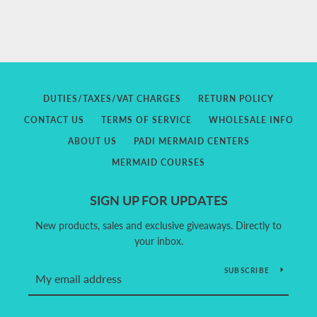
DUTIES/TAXES/VAT CHARGES
RETURN POLICY
CONTACT US
TERMS OF SERVICE
WHOLESALE INFO
ABOUT US
PADI MERMAID CENTERS
MERMAID COURSES
SIGN UP FOR UPDATES
New products, sales and exclusive giveaways. Directly to
your inbox.
SUBSCRIBE