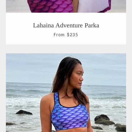
Lahaina Adventure Parka
From $235