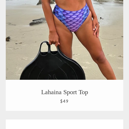
Lahaina Sport Top
$49