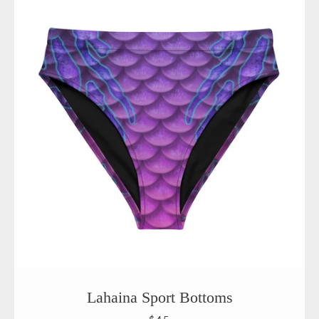
Lahaina Sport Bottoms