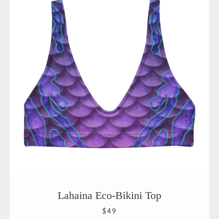
Lahaina Eco-Bikini Top
$49