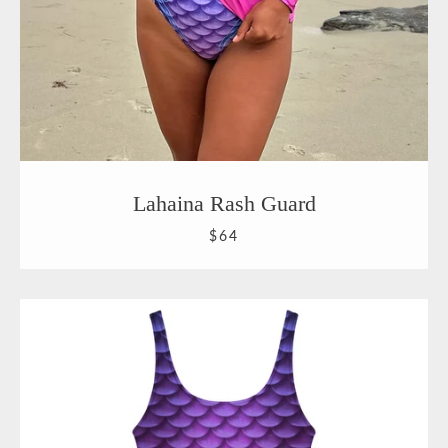
Lahaina Rash Guard
$64