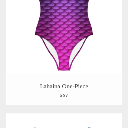
Lahaina One-Piece
$69