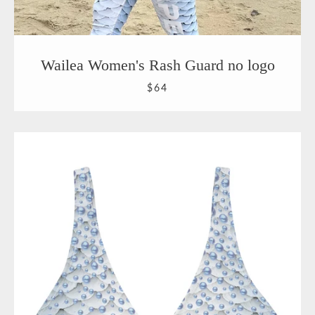
Wailea Women's Rash Guard no logo
$64