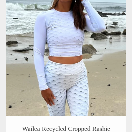
Wailea Recycled Cropped Rashie