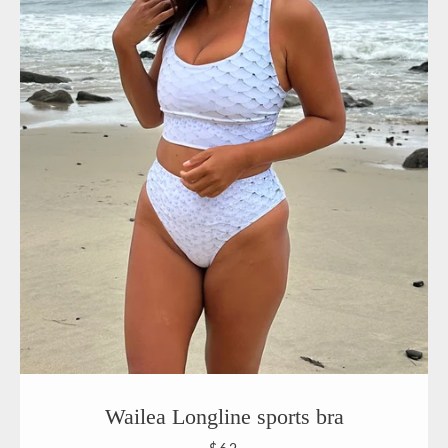
Wailea Longline sports bra