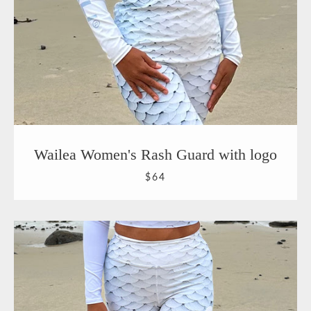
Wailea Women's Rash Guard with logo
$64