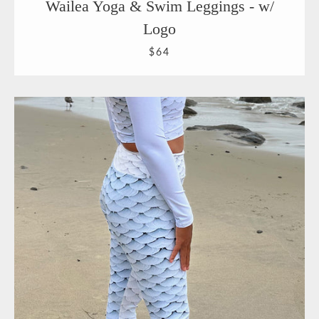
Wailea Yoga & Swim Leggings - w/
Logo
$64