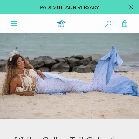
Skip
PADI 60TH ANNIVERSARY
to
content
VIE
MENU
CAR