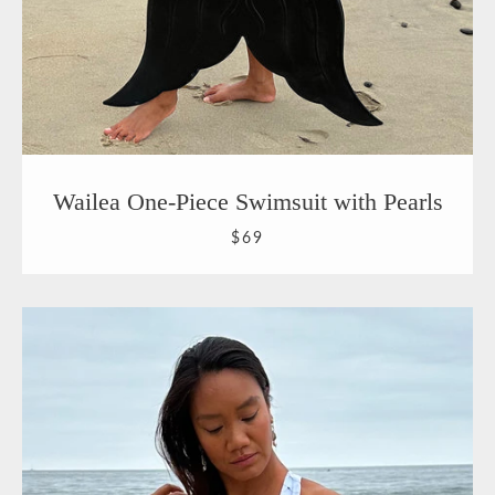
Wailea One-Piece Swimsuit with Pearls
$69