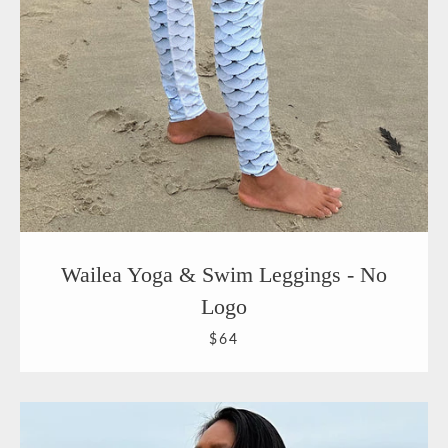
Wailea Yoga & Swim Leggings - No
Logo
$64