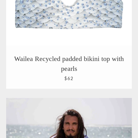
Wailea Recycled padded bikini top with
pearls
$62