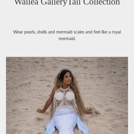
Wailea GalleryTail Collection
Wear pearls, shells and mermaid scales and feel like a royal
mermaid.