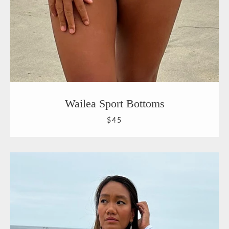
Wailea Sport Bottoms
$45