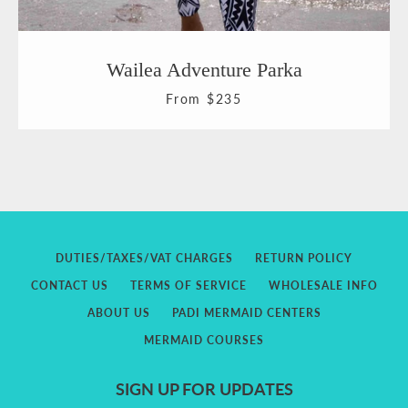
Wailea Adventure Parka
From $235
DUTIES/TAXES/VAT CHARGES
RETURN POLICY
CONTACT US
TERMS OF SERVICE
WHOLESALE INFO
ABOUT US
PADI MERMAID CENTERS
MERMAID COURSES
SIGN UP FOR UPDATES