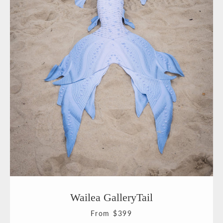
Facebook
Pinterest
Instagram
YouTube
SEARCH
AGAIN
Wailea GalleryTail
From $399