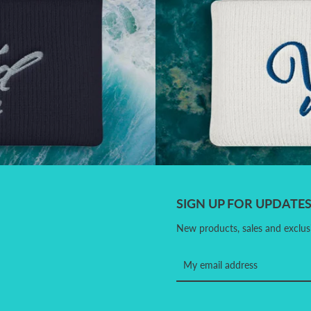
SIGN UP FOR UPDATE
New products, sales and exclusi