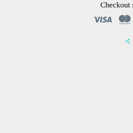
Checkout 