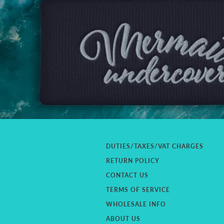
DUTIES/TAXES/VAT CHARGES
RETURN POLICY
CONTACT US
TERMS OF SERVICE
WHOLESALE INFO
ABOUT US