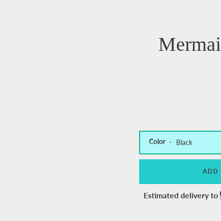
Mermai
Color
ADD
Estimated delivery to