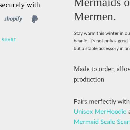
Mermaids o
securely with
Mermen.
Stay warm this winter in ou
SHARE
beanie. It's not only a gre
but a staple accessory in a
Made to order,
allo
production
Pairs merfectly wit
Unisex MerHoodie
Mermaid Scale Scar