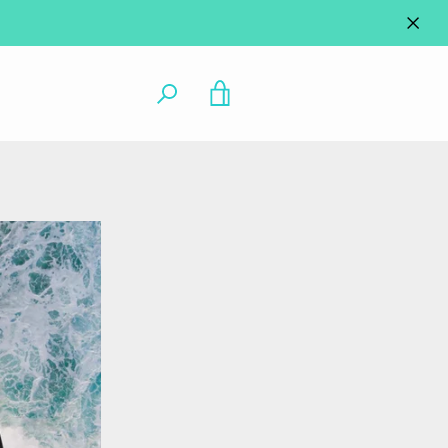
VIEW
CART