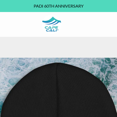
PADI 60TH ANNIVERSARY
PREVIOUS
NEXT
Slide
Slide
Slide
Slide
1
2
3
4