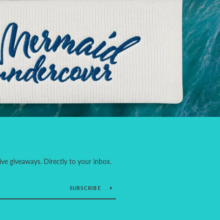
S
ve giveaways. Directly to your inbox.
SUBSCRIBE