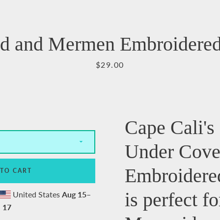
Facebook
Pinterest
Instagram
YouTube
d and Mermen Embroidered
Price
$29.00
SEARCH
AGAIN
Cape Cali'
Under Cove
Embroidere
 TO CART
is perfect fo
United States
Aug 15⁠–
17