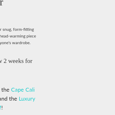
r
r snug, form-fitting
at head-warming piece
nyone's wardrobe.
w 2 weeks for
h the
Cape Cali
and the
Luxury
f
!