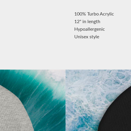
100% Turbo Acrylic
12" in length
Hypoallergenic
Unisex style