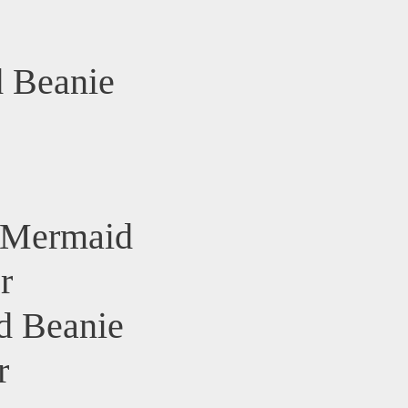
 Beanie
s Mermaid
r
d Beanie
r