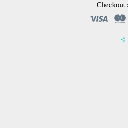
Checkout 