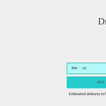
D
Size
ADD
Estimated delivery to