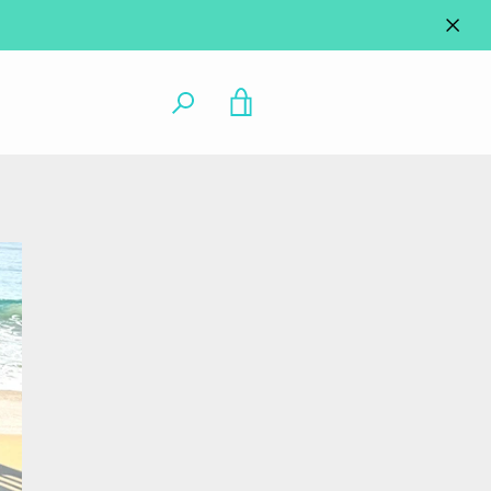
VIEW
CART