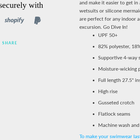
and make it easier to get i
securely with
wetsuits or silicone mermaid
are perfect for any indoor a
excursion.
Go Dive In!
UPF 50+
SHARE
82% polyester, 18
Supportive 4-way 
Moisture-wicking p
Full length 27.5" 
High rise
Gusseted crotch
Flatlock seams
Machine wash and
To make your swimwear last