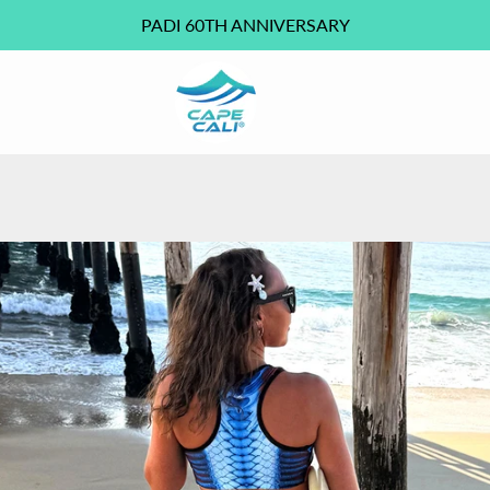
PADI 60TH ANNIVERSARY
PREVIOUS
NEXT
Slide
Slide
Slide
Slide
Slide
Slide
Slide
Slide
Slide
Slide
Slide
Slide
Slide
1
2
3
4
5
6
7
8
9
10
11
12
13