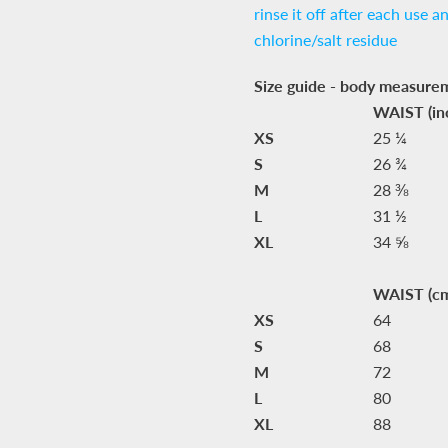
rinse it off after each use a
chlorine/salt residue
Size guide - body measure
WAIST (in
XS
25 ¼
S
26 ¾
M
28 ⅜
L
31 ½
XL
34 ⅝
WAIST (c
XS
64
S
68
M
72
L
80
XL
88