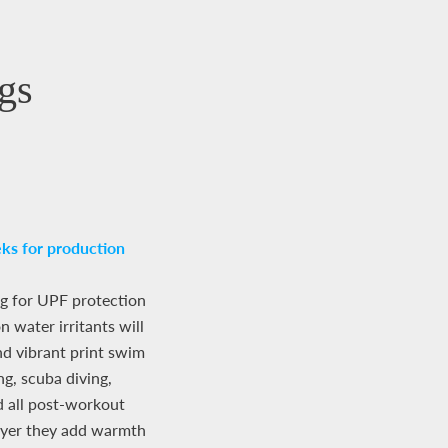
gs
ks for production
g for UPF protection
 water irritants will
nd vibrant print swim
ng, scuba diving,
d all post-workout
ayer they add warmth