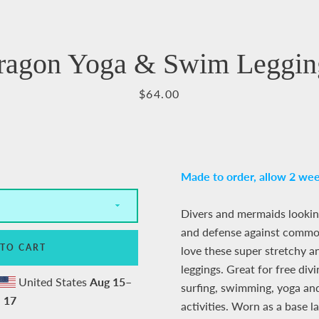
Facebook
Pinterest
Instagram
YouTube
ragon Yoga & Swim Leggin
Price
$64.00
SEARCH
AGAIN
Made to order,
allow 2 wee
Divers and mermaids lookin
and defense against common
 TO CART
love these super stretchy a
leggings. Great for free divi
United States
Aug 15⁠–
surfing, swimming, yoga an
17
activities.
Worn as a base l