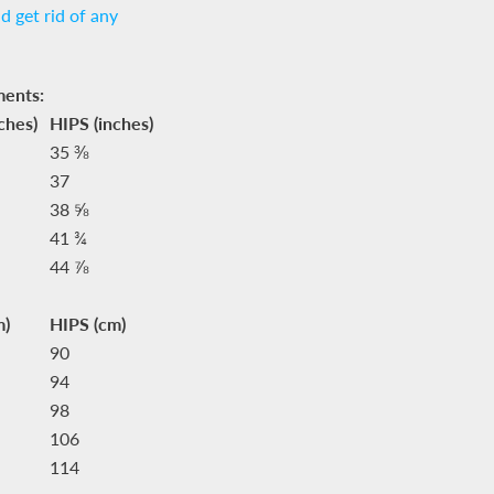
nd get rid of any
ments:
ches)
HIPS (inches)
35 ⅜
37
38 ⅝
41 ¾
44 ⅞
m)
HIPS (cm)
90
94
98
106
114