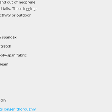
n and out of neoprene
 tails. These leggings
ctivity or outdoor
% spandex
stretch
oly/span fabric
inseam
 dry
s longer, thoroughly