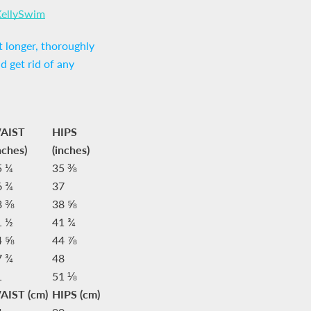
KellySwim
 longer, thoroughly
nd get rid of any
AIST
HIPS
nches)
(inches)
5 ¼
35 ⅜
6 ¾
37
8 ⅜
38 ⅝
1 ½
41 ¾
4 ⅝
44 ⅞
7 ¾
48
1
51 ⅛
AIST (cm)
HIPS (cm)