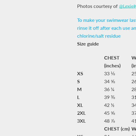
Photos courtesy of
@Lexie
To make your swimwear last
rinse it off after each use a
chlorine/salt residue
Size guide
CHEST
W
(inches)
(i
XS
33 ⅛
2
S
34 ⅝
2
M
36 ¼
2
L
39 ⅜
3
XL
42 ½
3
2XL
45 ⅝
3
3XL
48 ⅞
4
CHEST (cm)
W