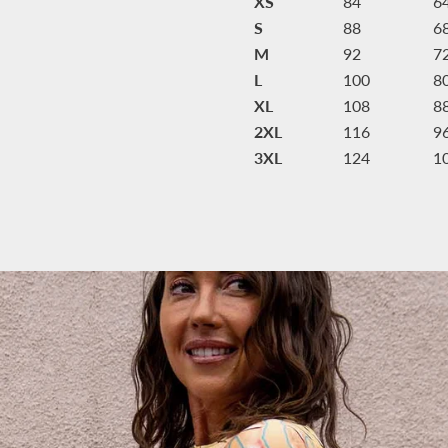
XS
84
6
S
88
6
M
92
7
L
100
8
XL
108
8
2XL
116
9
3XL
124
1