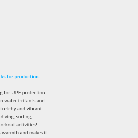
ks for production.
g for UPF protection
 water irritants and
 stretchy and vibrant
diving, surfing,
rkout activities!
ds warmth and makes it