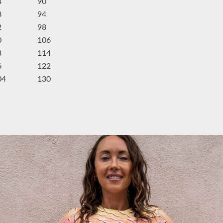
4
90
8
94
2
98
0
106
8
114
6
122
04
130