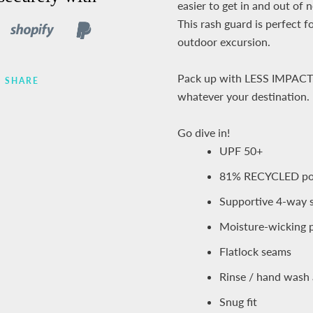
easier to get in and out of 
This rash guard is perfect f
outdoor excursion.
Pack up with LESS IMPACT
SHARE
whatever your destination.
Go dive in!
UPF 50+
81% RECYCLED pol
Supportive 4-way 
Moisture-wicking p
Flatlock seams
Rinse / hand wash 
Snug fit