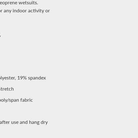
neoprene wetsuits.
or any indoor activity or
,
yester, 19% spandex
stretch
oly/span fabric
after use and hang dry