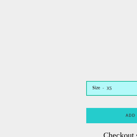
Size
ADD
Checkout 