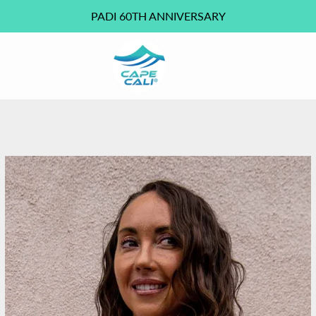
PADI 60TH ANNIVERSARY
PREVIOUS
NEXT
Slide
Slide
Slide
Slide
Slide
1
2
3
4
5