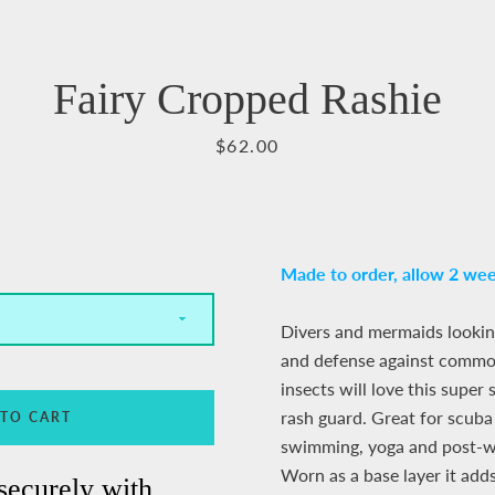
Facebook
Pinterest
Instagram
YouTube
Fairy Cropped Rashie
Price
$62.00
SEARCH
AGAIN
Made to order,
allow 2 wee
Divers and mermaids lookin
and defense against common
insects will love this super
rash guard. Great for scuba 
 TO CART
swimming, yoga and post-wo
Worn as a base layer it ad
securely with