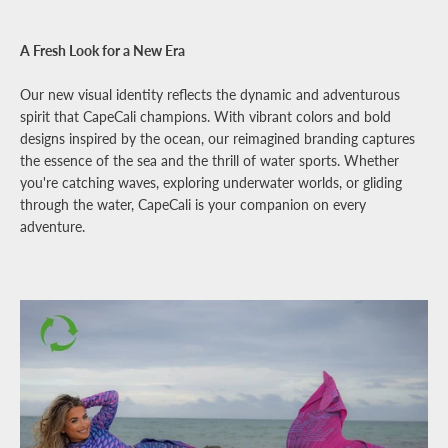
A Fresh Look for a New Era
Our new visual identity reflects the dynamic and adventurous
spirit that CapeCali champions. With vibrant colors and bold
designs inspired by the ocean, our reimagined branding captures
the essence of the sea and the thrill of water sports. Whether
you're catching waves, exploring underwater worlds, or gliding
through the water, CapeCali is your companion on every
adventure.