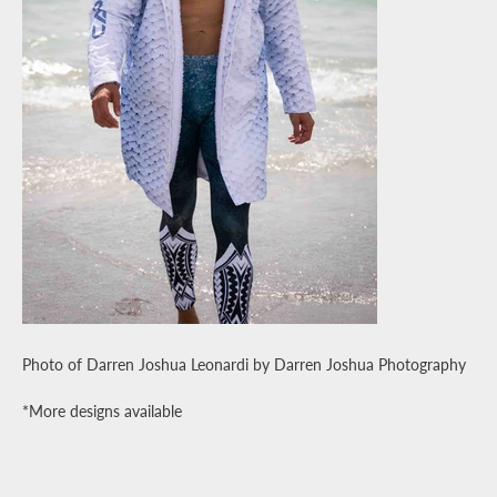
Photo of Darren Joshua Leonardi
by Darren Joshua Photography
*More designs available