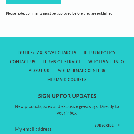
Please note, comments must be approved before they are published
DUTIES/TAXES/VAT CHARGES
RETURN POLICY
CONTACT US
TERMS OF SERVICE
WHOLESALE INFO
ABOUT US
PADI MERMAID CENTERS
MERMAID COURSES
SIGN UP FOR UPDATES
New products, sales and exclusive giveaways. Directly to
your inbox.
SUBSCRIBE