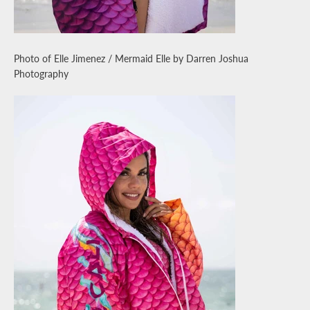
Photo of Elle Jimenez / Mermaid Elle by Darren Joshua
Photography