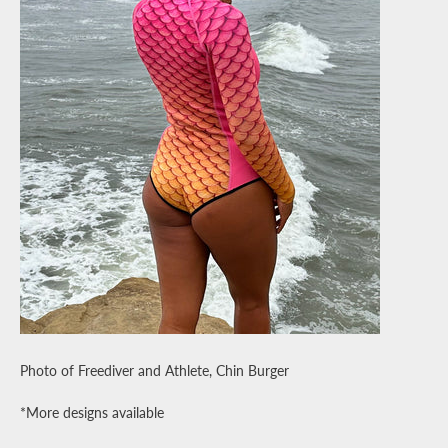
Photo of Freediver and Athlete, Chin Burger
*More designs available