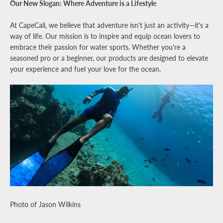
Our New Slogan: Where Adventure is a Lifestyle
At CapeCali, we believe that adventure isn't just an activity—it's a
way of life. Our mission is to inspire and equip ocean lovers to
embrace their passion for water sports. Whether you're a
seasoned pro or a beginner, our products are designed to elevate
your experience and fuel your love for the ocean.
Photo of Jason Wilkins