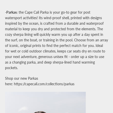
-Parkas:
the Cape Cali Parka is your go-to gear for post
watersport activities! Its wind-proof shell, printed with designs
inspired by the ocean, is crafted from a durable and waterproof
material to keep you dry and protected from the elements. The
cozy sherpa lining will quickly warm you up after a day spent in
the surf, on the boat, or training in the pool.
Choose from an array
of iconic, original prints to find the perfect match for you. Ideal
for wet or cold outdoor climates, keeps car seats dry en route to
your next adventure, generous unisex fit - order up a size to use
as a changing parka, and deep sherpa-lined hand warming
pockets.
Shop our new Parkas
here: https://capecali.com/collections/parkas