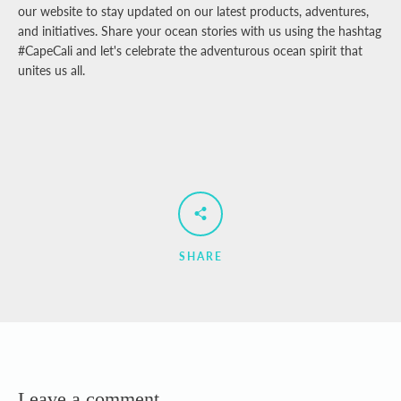
our website to stay updated on our latest products, adventures,
and initiatives. Share your ocean stories with us using the hashtag
#CapeCali and let's celebrate the adventurous ocean spirit that
unites us all.
SHARE
Leave a comment