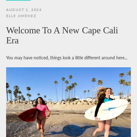
AUGUST 1, 2024
ELLE JIMENEZ
Welcome To A New Cape Cali
Era
You may have noticed, things look a little different around here...