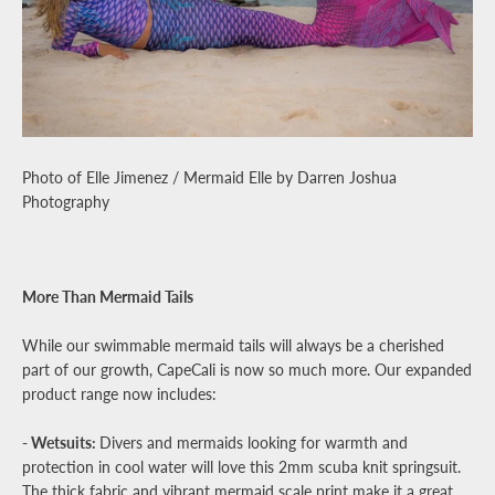
Photo of Elle Jimenez / Mermaid Elle by Darren Joshua
Photography
More Than Mermaid Tails
While our swimmable mermaid tails will always be a cherished
part of our growth, CapeCali is now so much more. Our expanded
product range now includes:
- Wetsuits:
Divers and mermaids looking for warmth and
protection in cool water will love this 2mm scuba knit springsuit.
The thick fabric and vibrant mermaid scale print make it a great