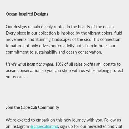
Ocean-Inspired Designs
Our designs remain deeply rooted in the beauty of the ocean.
Every piece in our collection is inspired by the vibrant colors, fluid
movements and stunning landscapes of the sea. This connection
to nature not only drives our creativity but also reinforces our
commitment to sustainability and ocean conservation.
Here's what hasn't changed:
10% of all sales profits still donate to
ocean conservation so you can shop with us while helping protect
our oceans.
Join the Cape Cali Community
We're excited to embark on this new journey with you. Follow us
on Instagram
@capecalibrand
, sign up for our newsletter, and visit