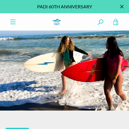
Skip
PADI 60TH ANNIVERSARY
to
content
VIE
MENU
CAR