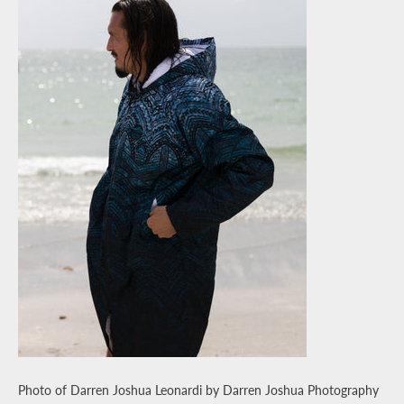
Photo of Darren Joshua Leonardi by Darren Joshua Photography