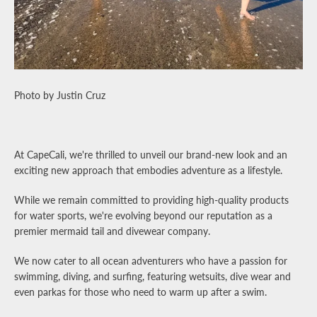
Facebook
Pinterest
Instagram
YouTube
SEARCH
Photo by Justin Cruz
AGAIN
At CapeCali, we're thrilled to unveil our brand-new look and an
exciting new approach that embodies adventure as a lifestyle.
While we remain committed to providing high-quality products
for water sports, we're evolving beyond our reputation as a
premier mermaid tail and divewear company.
We now cater to all ocean adventurers who have a passion for
swimming, diving, and surfing, featuring wetsuits, dive wear and
even parkas for those who need to warm up after a swim.