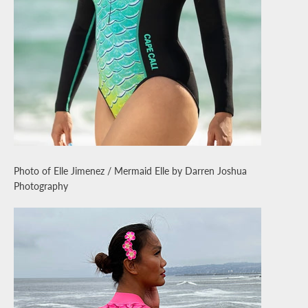
Photo of Elle Jimenez / Mermaid Elle by Darren Joshua
Photography