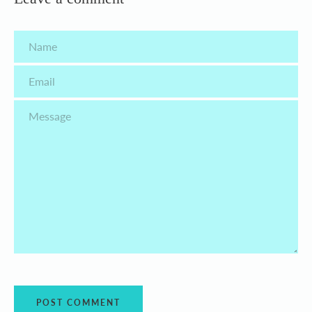
Name
Email
Message