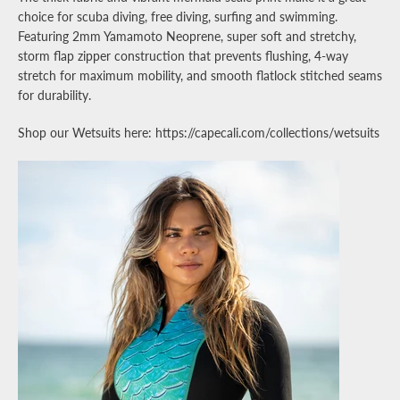
choice for scuba diving, free diving, surfing and swimming.
Featuring 2mm Yamamoto Neoprene, super soft and stretchy,
storm flap zipper construction that prevents flushing, 4-way
stretch for maximum mobility, and smooth flatlock stitched seams
for durability.
Shop our Wetsuits here: https://capecali.com/collections/wetsuits