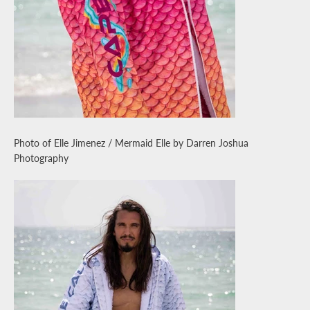
Photo of Elle Jimenez / Mermaid Elle by Darren Joshua
Photography