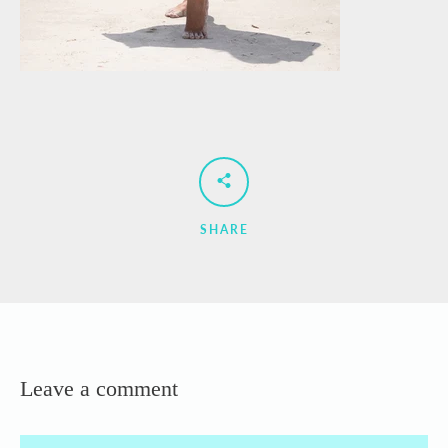
SHARE
Leave a comment
Name