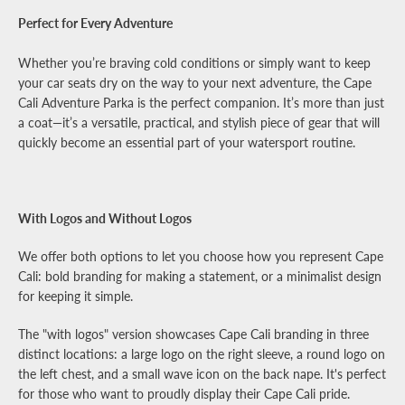
Perfect for Every Adventure
Whether you’re braving cold conditions or simply want to keep
your car seats dry on the way to your next adventure, the Cape
Cali Adventure Parka is the perfect companion. It’s more than just
a coat—it’s a versatile, practical, and stylish piece of gear that will
quickly become an essential part of your watersport routine.
With Logos and Without Logos
We offer both options to let you choose how you represent Cape
Cali: bold branding for making a statement, or a minimalist design
for keeping it simple.
The "with logos" version showcases Cape Cali branding in three
distinct locations: a large logo on the right sleeve, a round logo on
the left chest, and a small wave icon on the back nape. It's perfect
for those who want to proudly display their Cape Cali pride.