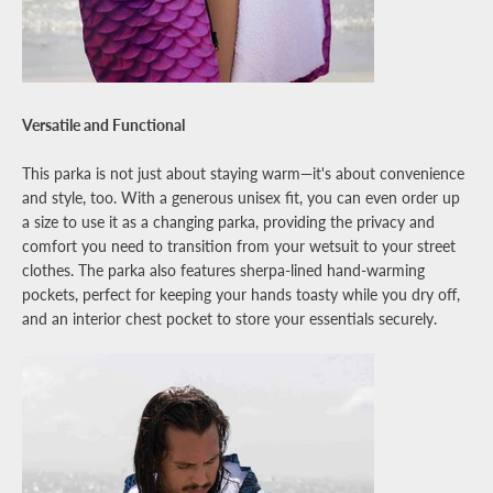
Versatile and Functional
This parka is not just about staying warm—it's about convenience
and style, too. With a generous unisex fit, you can even order up
a size to use it as a changing parka, providing the privacy and
comfort you need to transition from your wetsuit to your street
clothes. The parka also features sherpa-lined hand-warming
pockets, perfect for keeping your hands toasty while you dry off,
and an interior chest pocket to store your essentials securely.