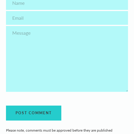
Email
Message
Please note, comments must be approved before they are published