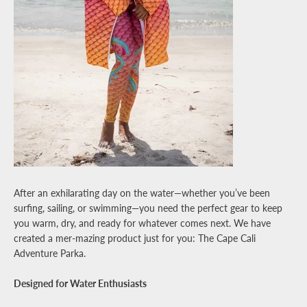
Facebook
Pinterest
Instagram
YouTube
SEARCH
AGAIN
After an exhilarating day on the water—whether you’ve been
surfing, sailing, or swimming—you need the perfect gear to keep
you warm, dry, and ready for whatever comes next. We have
created a mer-mazing product just for you: The Cape Cali
Adventure Parka.
Designed for Water Enthusiasts