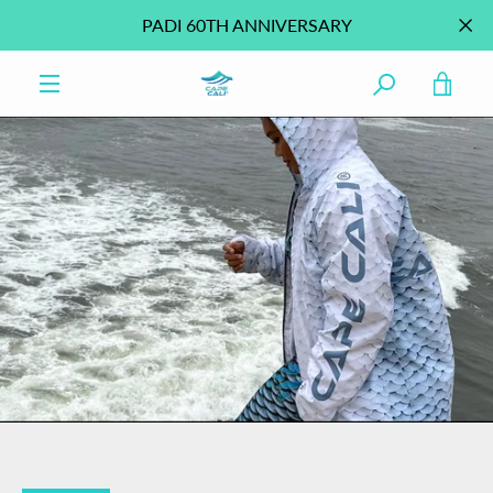
Skip
PADI 60TH ANNIVERSARY
to
content
VIE
MENU
CAR