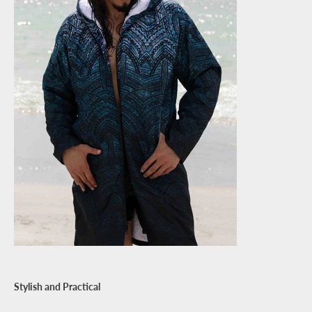
Stylish and Practical