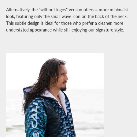
Alternatively, the "without logos" version offers a more minimalist
look, featuring only the small wave icon on the back of the neck.
This subtle design is ideal for those who prefer a cleaner, more
understated appearance while still enjoying our signature style.