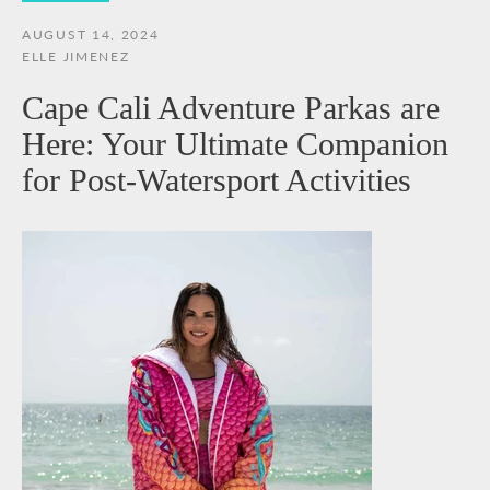
AUGUST 14, 2024
ELLE JIMENEZ
Cape Cali Adventure Parkas are
Here: Your Ultimate Companion
for Post-Watersport Activities