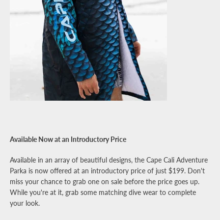
Available Now at an Introductory Price
Available in an array of beautiful designs, the Cape Cali Adventure
Parka is now offered at an introductory price of just $199. Don't
miss your chance to grab one on sale before the price goes up.
While you're at it, grab some matching dive wear to complete
your look.