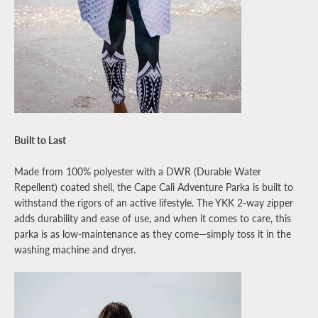
Built to Last
Made from 100% polyester with a DWR (Durable Water
Repellent) coated shell, the Cape Cali Adventure Parka is built to
withstand the rigors of an active lifestyle. The YKK 2-way zipper
adds durability and ease of use, and when it comes to care, this
parka is as low-maintenance as they come—simply toss it in the
washing machine and dryer.