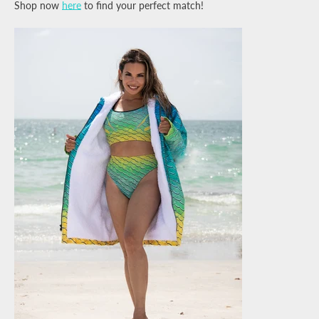
Shop now
here
to find your perfect match!