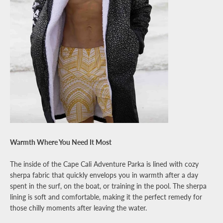
Warmth Where You Need It Most
The inside of the Cape Cali Adventure Parka is lined with cozy
sherpa fabric that quickly envelops you in warmth after a day
spent in the surf, on the boat, or training in the pool. The sherpa
lining is soft and comfortable, making it the perfect remedy for
those chilly moments after leaving the water.