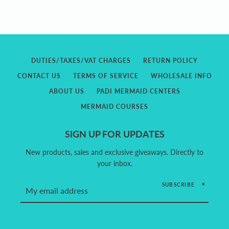
DUTIES/TAXES/VAT CHARGES
RETURN POLICY
CONTACT US
TERMS OF SERVICE
WHOLESALE INFO
ABOUT US
PADI MERMAID CENTERS
MERMAID COURSES
SIGN UP FOR UPDATES
New products, sales and exclusive giveaways. Directly to
your inbox.
SUBSCRIBE