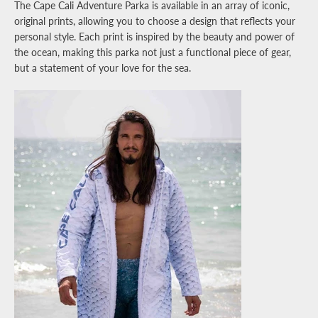
The Cape Cali Adventure Parka is available in an array of iconic,
original prints, allowing you to choose a design that reflects your
personal style. Each print is inspired by the beauty and power of
the ocean, making this parka not just a functional piece of gear,
but a statement of your love for the sea.