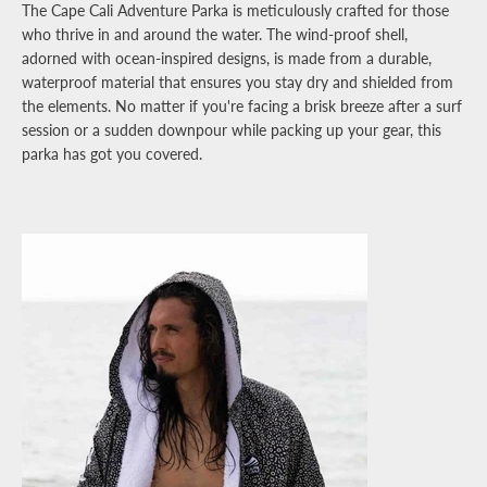
The Cape Cali Adventure Parka is meticulously crafted for those
who thrive in and around the water. The wind-proof shell,
adorned with ocean-inspired designs, is made from a durable,
waterproof material that ensures you stay dry and shielded from
the elements. No matter if you're facing a brisk breeze after a surf
session or a sudden downpour while packing up your gear, this
parka has got you covered.